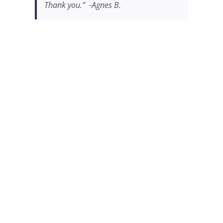
Thank you.” -Agnes B.