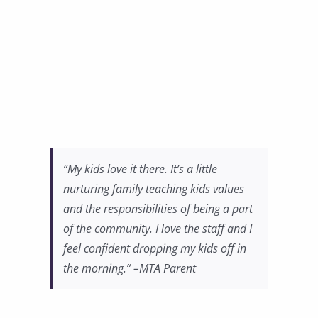
“My kids love it there. It’s a little
nurturing family teaching kids values
and the responsibilities of being a part
of the community. I love the staff and I
feel confident dropping my kids off in
the morning.” –MTA Parent