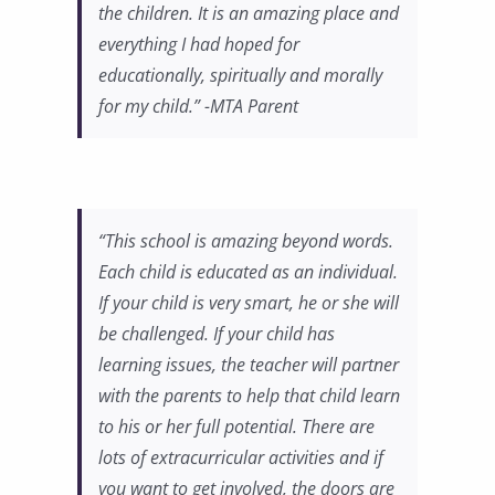
the children. It is an amazing place and
everything I had hoped for
educationally, spiritually and morally
for my child.” -MTA Parent
“This school is amazing beyond words.
Each child is educated as an individual.
If your child is very smart, he or she will
be challenged. If your child has
learning issues, the teacher will partner
with the parents to help that child learn
to his or her full potential. There are
lots of extracurricular activities and if
you want to get involved, the doors are