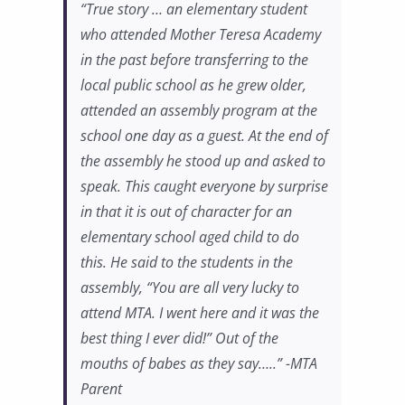
“True story … an elementary student
who attended Mother Teresa Academy
in the past before transferring to the
local public school as he grew older,
attended an assembly program at the
school one day as a guest. At the end of
the assembly he stood up and asked to
speak. This caught everyone by surprise
in that it is out of character for an
elementary school aged child to do
this. He said to the students in the
assembly, “You are all very lucky to
attend MTA. I went here and it was the
best thing I ever did!” Out of the
mouths of babes as they say…..” -MTA
Parent