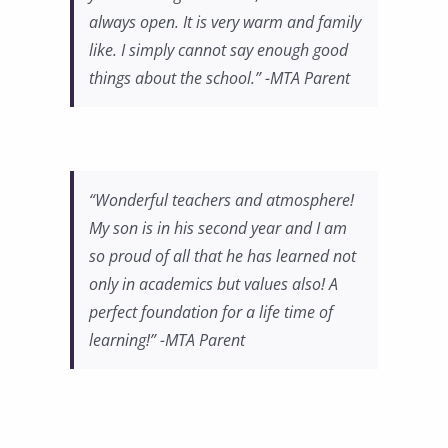
always open. It is very warm and family
like. I simply cannot say enough good
things about the school.” -MTA Parent
“Wonderful teachers and atmosphere!
My son is in his second year and I am
so proud of all that he has learned not
only in academics but values also! A
perfect foundation for a life time of
learning!” -MTA Parent