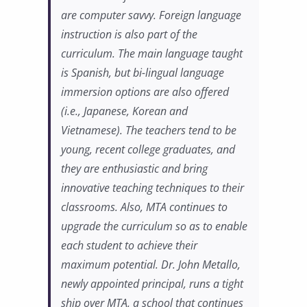
are computer savvy. Foreign language
instruction is also part of the
curriculum. The main language taught
is Spanish, but bi-lingual language
immersion options are also offered
(i.e., Japanese, Korean and
Vietnamese). The teachers tend to be
young, recent college graduates, and
they are enthusiastic and bring
innovative teaching techniques to their
classrooms. Also, MTA continues to
upgrade the curriculum so as to enable
each student to achieve their
maximum potential. Dr. John Metallo,
newly appointed principal, runs a tight
ship over MTA, a school that continues