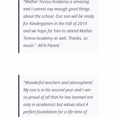
“Mother Teresa Academy is amazing
and I cannot say enough good things
about the school. Our son will be ready
for Kindergarten in the Fall of 2014
and we hope for him to attend Mother
Teresa Academy as well. Thanks, so
much.” -MTA Parent
“Wonderful teachers and atmosphere!
My son is in his second year and I am
so proud of all that he has learned not
only in academics but values also! A
perfect foundation for a life time of