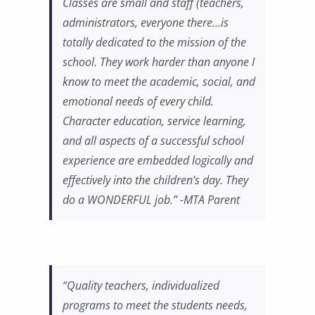
Classes are small and staff (teachers,
administrators, everyone there…is
totally dedicated to the mission of the
school. They work harder than anyone I
know to meet the academic, social, and
emotional needs of every child.
Character education, service learning,
and all aspects of a successful school
experience are embedded logically and
effectively into the children’s day. They
do a WONDERFUL job.” -MTA Parent
“Quality teachers, individualized
programs to meet the students needs,