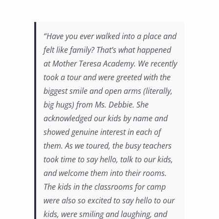
“Have you ever walked into a place and
felt like family? That’s what happened
at Mother Teresa Academy. We recently
took a tour and were greeted with the
biggest smile and open arms (literally,
big hugs) from Ms. Debbie. She
acknowledged our kids by name and
showed genuine interest in each of
them. As we toured, the busy teachers
took time to say hello, talk to our kids,
and welcome them into their rooms.
The kids in the classrooms for camp
were also so excited to say hello to our
kids, were smiling and laughing, and