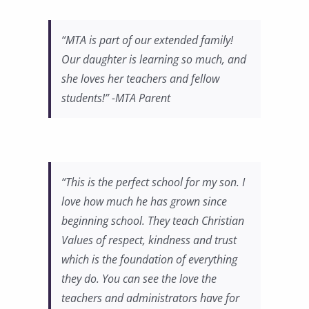
“MTA is part of our extended family!
Our daughter is learning so much, and
she loves her teachers and fellow
students!” -MTA Parent
“This is the perfect school for my son. I
love how much he has grown since
beginning school. They teach Christian
Values of respect, kindness and trust
which is the foundation of everything
they do. You can see the love the
teachers and administrators have for