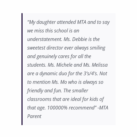
“My daughter attended MTA and to say
we miss this school is an
understatement. Ms. Debbie is the
sweetest director ever always smiling
and genuinely cares for all the
students. Ms. Michele and Ms. Melissa
are a dynamic duo for the 3’s/4’s. Not
to mention Ms. Mo who is always so
friendly and fun. The smaller
classrooms that are ideal for kids of
that age. 100000% recommend” -MTA
Parent