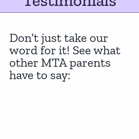
Testimonials
Don’t just take our
word for it! See what
other MTA parents
have to say: