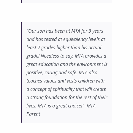
“Our son has been at MTA for 3 years
and has tested at equivalency levels at
least 2 grades higher than his actual
grade! Needless to say, MTA provides a
great education and the environment is
positive, caring and safe. MTA also
teaches values and vests children with
a concept of spirituality that will create
a strong foundation for the rest of their
lives. MTA is a great choice!” -MTA
Parent