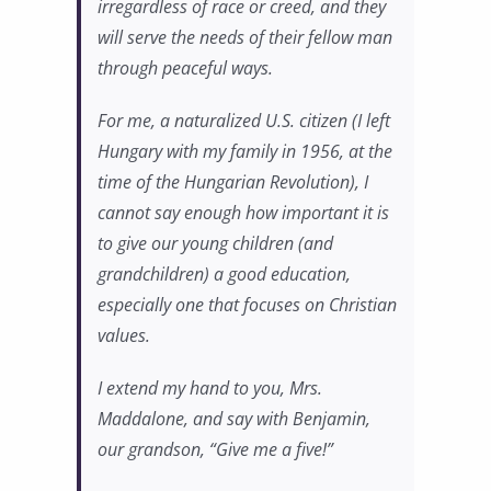
irregardless of race or creed, and they
will serve the needs of their fellow man
through peaceful ways.
For me, a naturalized U.S. citizen (I left
Hungary with my family in 1956, at the
time of the Hungarian Revolution), I
cannot say enough how important it is
to give our young children (and
grandchildren) a good education,
especially one that focuses on Christian
values.
I extend my hand to you, Mrs.
Maddalone, and say with Benjamin,
our grandson, “Give me a five!”