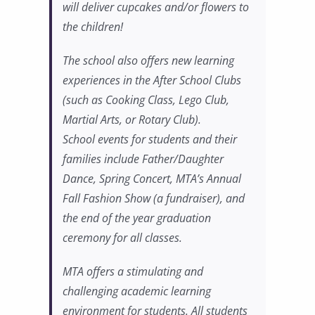
will deliver cupcakes and/or flowers to
the children!
The school also offers new learning
experiences in the After School Clubs
(such as Cooking Class, Lego Club,
Martial Arts, or Rotary Club).
School events for students and their
families include Father/Daughter
Dance, Spring Concert, MTA’s Annual
Fall Fashion Show (a fundraiser), and
the end of the year graduation
ceremony for all classes.
MTA offers a stimulating and
challenging academic learning
environment for students. All students