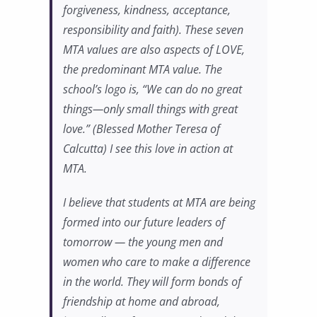
forgiveness, kindness, acceptance,
responsibility and faith). These seven
MTA values are also aspects of LOVE,
the predominant MTA value. The
school’s logo is, “We can do no great
things—only small things with great
love.” (Blessed Mother Teresa of
Calcutta) I see this love in action at
MTA.
I believe that students at MTA are being
formed into our future leaders of
tomorrow — the young men and
women who care to make a difference
in the world. They will form bonds of
friendship at home and abroad,