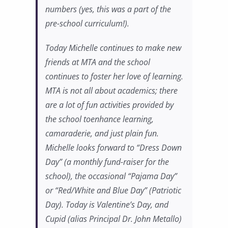
numbers (yes, this was a part of the
pre-school curriculum!).
Today Michelle continues to make new
friends at MTA and the school
continues to foster her love of learning.
MTA is not all about academics; there
are a lot of fun activities provided by
the school toenhance learning,
camaraderie, and just plain fun.
Michelle looks forward to “Dress Down
Day” (a monthly fund-raiser for the
school), the occasional “Pajama Day”
or “Red/White and Blue Day” (Patriotic
Day). Today is Valentine’s Day, and
Cupid (alias Principal Dr. John Metallo)