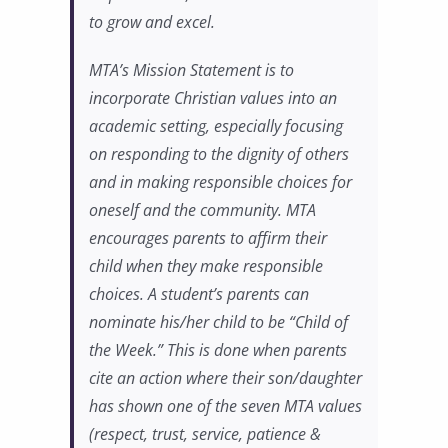
to grow and excel.
MTA’s Mission Statement is to
incorporate Christian values into an
academic setting, especially focusing
on responding to the dignity of others
and in making responsible choices for
oneself and the community. MTA
encourages parents to affirm their
child when they make responsible
choices. A student’s parents can
nominate his/her child to be “Child of
the Week.” This is done when parents
cite an action where their son/daughter
has shown one of the seven MTA values
(respect, trust, service, patience &