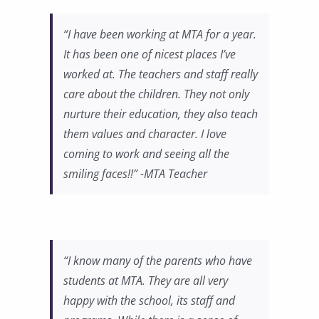
“I have been working at MTA for a year.
It has been one of nicest places I’ve
worked at. The teachers and staff really
care about the children. They not only
nurture their education, they also teach
them values and character. I love
coming to work and seeing all the
smiling faces!!” -MTA Teacher
“I know many of the parents who have
students at MTA. They are all very
happy with the school, its staff and