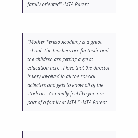
family oriented” -MTA Parent
“Mother Teresa Academy is a great
school. The teachers are fantastic and
the children are getting a great
education here . I love that the director
is very involved in all the special
activities and gets to know all of the
students. You really feel like you are
part of a family at MTA.” -MTA Parent