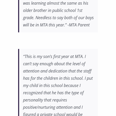
was learning almost the same as his
older brother in public school 1st
grade. Needless to say both of our boys
will be in MTA this year.” -MTA Parent
“This is my son’s first year at MTA. I
can’t say enough about the level of
attention and dedication that the staff
has for the children in this school. I put
my child in this school because I
recognized that he has the type of
personality that requires
positive/nurturing attention and I
figured a private school would be