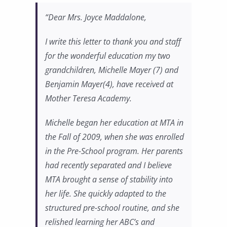
“Dear Mrs. Joyce Maddalone,
I write this letter to thank you and staff
for the wonderful education my two
grandchildren, Michelle Mayer (7) and
Benjamin Mayer(4), have received at
Mother Teresa Academy.
Michelle began her education at MTA in
the Fall of 2009, when she was enrolled
in the Pre-School program. Her parents
had recently separated and I believe
MTA brought a sense of stability into
her life. She quickly adapted to the
structured pre-school routine, and she
relished learning her ABC’s and