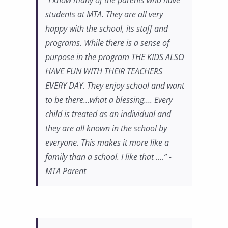
“I know many of the parents who have
students at MTA. They are all very
happy with the school, its staff and
programs. While there is a sense of
purpose in the program THE KIDS ALSO
HAVE FUN WITH THEIR TEACHERS
EVERY DAY. They enjoy school and want
to be there…what a blessing…. Every
child is treated as an individual and
they are all known in the school by
everyone. This makes it more like a
family than a school. I like that ….” -
MTA Parent