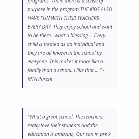
programs. While there is a sense of
purpose in the program THE KIDS ALSO
HAVE FUN WITH THEIR TEACHERS
EVERY DAY. They enjoy school and want
to be there…what a blessing…. Every
child is treated as an individual and
they are all known in the school by
everyone. This makes it more like a
family than a school. I like that ….” -
MTA Parent
“What a great school. The teachers
really love their students and the
education is amazing. Our son in pre k