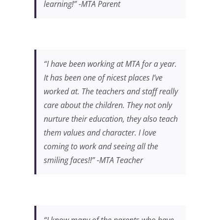
learning!” -MTA Parent
“I have been working at MTA for a year.
It has been one of nicest places I’ve
worked at. The teachers and staff really
care about the children. They not only
nurture their education, they also teach
them values and character. I love
coming to work and seeing all the
smiling faces!!” -MTA Teacher