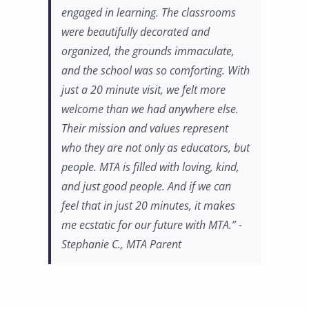
engaged in learning. The classrooms
were beautifully decorated and
organized, the grounds immaculate,
and the school was so comforting. With
just a 20 minute visit, we felt more
welcome than we had anywhere else.
Their mission and values represent
who they are not only as educators, but
people. MTA is filled with loving, kind,
and just good people. And if we can
feel that in just 20 minutes, it makes
me ecstatic for our future with MTA.” -
Stephanie C., MTA Parent