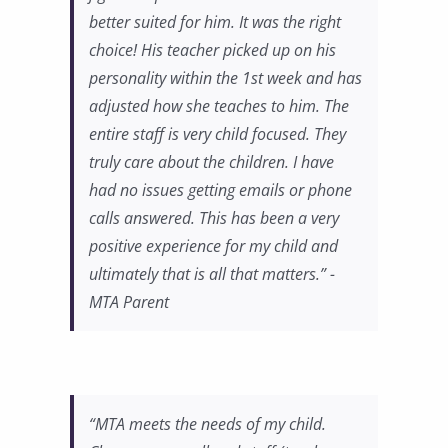
better suited for him. It was the right
choice! His teacher picked up on his
personality within the 1st week and has
adjusted how she teaches to him. The
entire staff is very child focused. They
truly care about the children. I have
had no issues getting emails or phone
calls answered. This has been a very
positive experience for my child and
ultimately that is all that matters.” -
MTA Parent
“MTA meets the needs of my child.